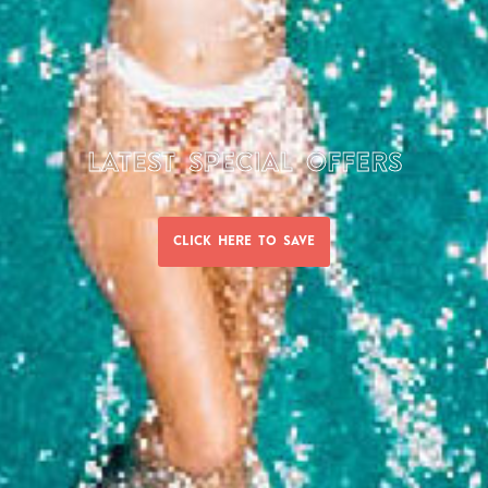
LATEST SPECIAL OFFERS
WE WOULD LOVE TO HEAR FROM YOU
CLICK HERE TO SAVE