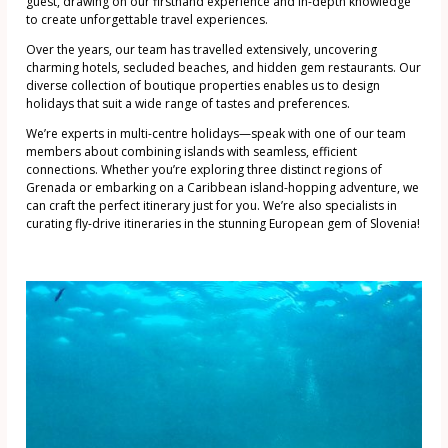
guest, drawing on our firsthand experience and in-depth knowledge
to create unforgettable travel experiences.
Over the years, our team has travelled extensively, uncovering
charming hotels, secluded beaches, and hidden gem restaurants. Our
diverse collection of boutique properties enables us to design
holidays that suit a wide range of tastes and preferences.
We’re experts in multi-centre holidays—speak with one of our team
members about combining islands with seamless, efficient
connections. Whether you’re exploring three distinct regions of
Grenada or embarking on a Caribbean island-hopping adventure, we
can craft the perfect itinerary just for you. We’re also specialists in
curating fly-drive itineraries in the stunning European gem of Slovenia!