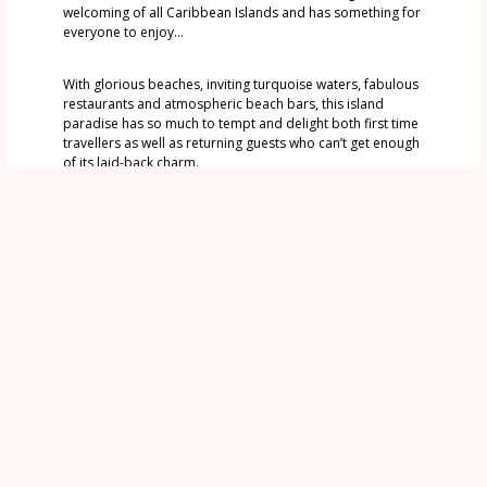
welcoming of all Caribbean Islands and has something for
everyone to enjoy…
With glorious beaches, inviting turquoise waters, fabulous
restaurants and atmospheric beach bars, this island
paradise has so much to tempt and delight both first time
travellers as well as returning guests who can’t get enough
of its laid-back charm.
One of the reasons we love it so much is how safe and
friendly Grenada is – so easy to explore – with or without a
guide. The island has stunning scenery – rainforest,
waterfalls, lakes and of course dramatic beaches.
Welcome to Our Grenada – we look forward to sharing it
with you
Find out more…