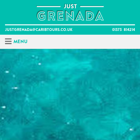
Skip
to
content
justgrenada@caribtours.co.uk
01373 814214
Menu