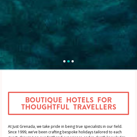
1
2
3
Boutique Hotels for
thoughtful travellers
At Just Grenada, we take pride in being true specialists in our field.
Since 1999, we’ve been crafting bespoke holidays tailored to each