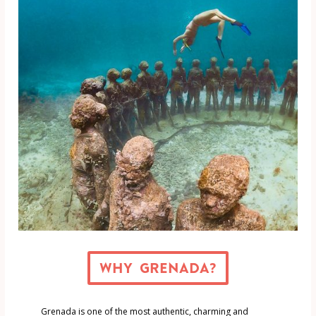
Why Grenada?
Grenada is one of the most authentic, charming and