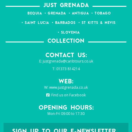
JUST GRENADA
BEQUIA
GRENADA
ANTIGUA
TOBAGO
SAINT LUCIA
BARBADOS
ST KITTS & NEVIS
SLOVENIA
COLLECTION
Contact Us:
E:
justgrenada@caribtours.co.uk
T: 01373 814214
Web:
W:
www.justgrenada.co.uk
:
Find us on Facebook
Opening Hours:
Mon-Fri 09:00 to 17:30
SIGN UP TO OUR E-NEWSLETTER...