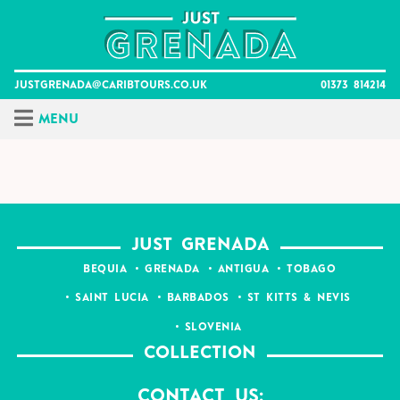
Skip
to
content
justgrenada@caribtours.co.uk
01373 814214
Menu
JUST GRENADA
BEQUIA
GRENADA
ANTIGUA
TOBAGO
SAINT LUCIA
BARBADOS
ST KITTS & NEVIS
SLOVENIA
COLLECTION
Contact Us: