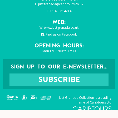
E:
justgrenada@caribtours.co.uk
T: 01373 814214
Web:
W:
www.justgrenada.co.uk
:
Find us on Facebook
Opening Hours:
Mon-Fri 09:00 to 17:30
SIGN UP TO OUR E-NEWSLETTER...
SUBSCRIBE
Just Grenada Collection is a trading
name of Caribtours Ltd