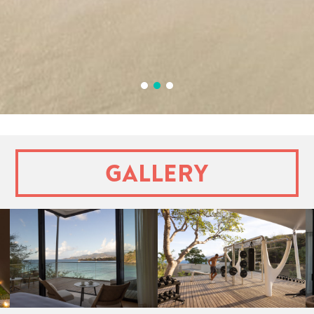
1
2
3
Gallery