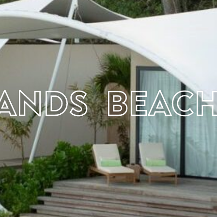
sands Beac