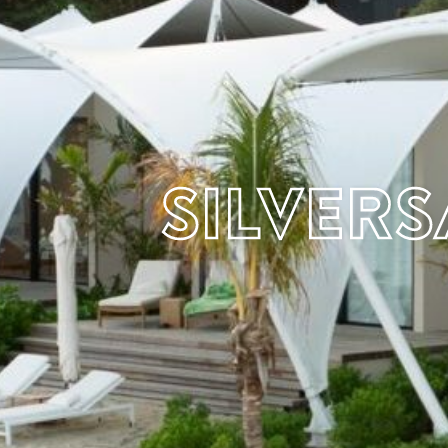
Silver