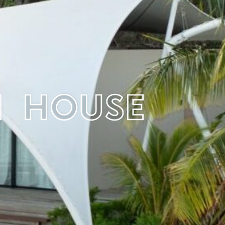
h House