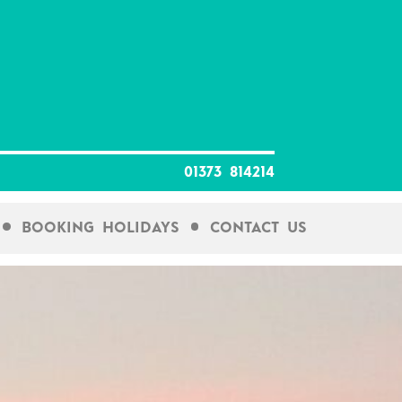
01373 814214
Booking Holidays
Contact Us