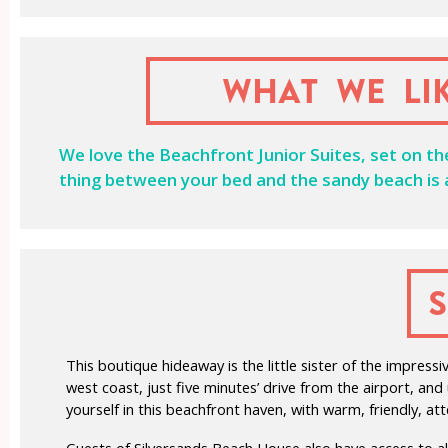
What we li
We love the Beachfront Junior Suites, set on t
thing between your bed and the sandy beach is a
This boutique hideaway is the little sister of the impre
west coast, just five minutes’ drive from the airport, an
yourself in this beachfront haven, with warm, friendly, at