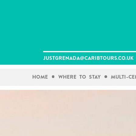
Skip
to
content
justgrenada@caribtours.co.uk
Home
Where To Stay
Multi-C