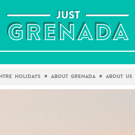
entre Holidays
About Grenada
About Us