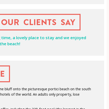
our clients say
g time, a lovely place to stay and we enjoyed
 the beach!
e
ne bluff onto the picturesque portici beach on the south
otels of the world. An adults only property, lose