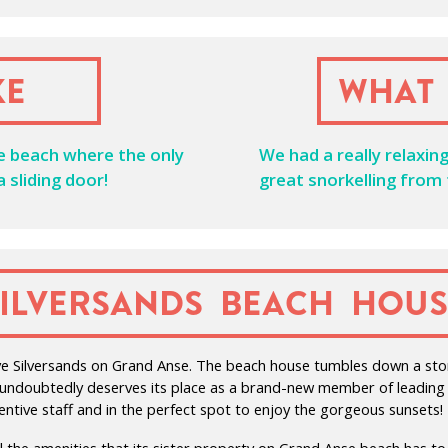
ke
What 
he beach where the only
We had a really relaxin
 sliding door!
great snorkelling from
Silversands Beach Hous
ssive Silversands on Grand Anse. The beach house tumbles down a sto
d undoubtedly deserves its place as a brand-new member of leading h
tentive staff and in the perfect spot to enjoy the gorgeous sunsets!