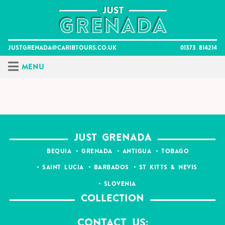
Skip
to
content
justgrenada@caribtours.co.uk
01373 814214
Menu
JUST GRENADA
BEQUIA
GRENADA
ANTIGUA
TOBAGO
SAINT LUCIA
BARBADOS
ST KITTS & NEVIS
SLOVENIA
COLLECTION
Contact Us: