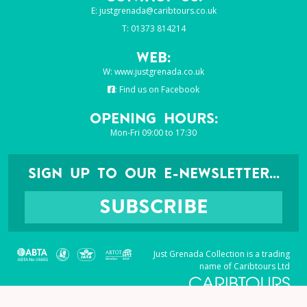
E:
justgrenada@caribtours.co.uk
T: 01373 814214
Web:
W:
www.justgrenada.co.uk
:
Find us on Facebook
Opening Hours:
Mon-Fri 09:00 to 17:30
SIGN UP TO OUR E-NEWSLETTER...
SUBSCRIBE
Just Grenada Collection is a trading
name of Caribtours Ltd