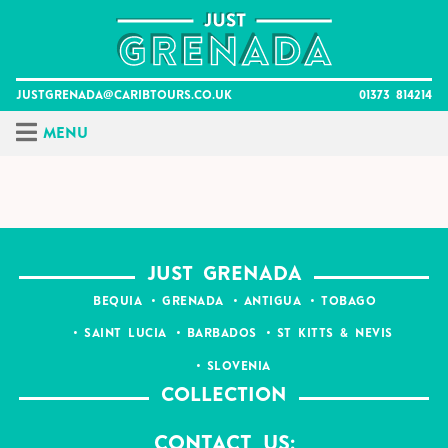
Skip
to
content
justgrenada@caribtours.co.uk
01373 814214
Menu
JUST GRENADA
BEQUIA
GRENADA
ANTIGUA
TOBAGO
SAINT LUCIA
BARBADOS
ST KITTS & NEVIS
SLOVENIA
COLLECTION
Contact Us: