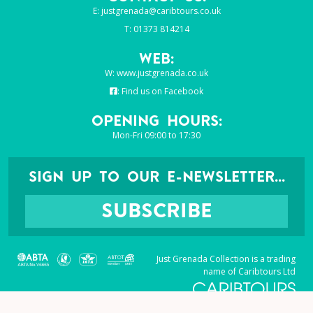
E:
justgrenada@caribtours.co.uk
T: 01373 814214
Web:
W:
www.justgrenada.co.uk
:
Find us on Facebook
Opening Hours:
Mon-Fri 09:00 to 17:30
SIGN UP TO OUR E-NEWSLETTER...
SUBSCRIBE
Just Grenada Collection is a trading
name of Caribtours Ltd